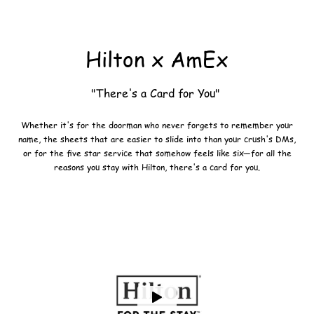
Hilton x AmEx
"There's a Card for You"
Whether it's for the doorman who never forgets to remember your
name, the sheets that are easier to slide into than your crush's DMs,
or for the five star service that somehow feels like six—for all the
reasons you stay with Hilton, there's a card for you.