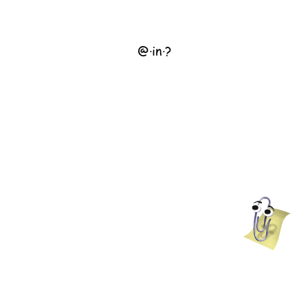
@
·
in
·
?