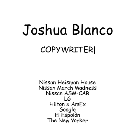
Joshua Blanco
COPYWRITER
Nissan Heisman House
Nissan March Madness
Nissan ASM-CAR
LG
Hilton x AmEx
Google
El Espolòn
The New Yorker